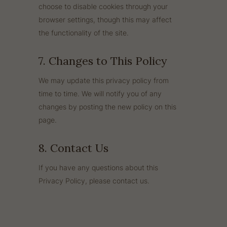
choose to disable cookies through your
browser settings, though this may affect
the functionality of the site.
7. Changes to This Policy
We may update this privacy policy from
time to time. We will notify you of any
changes by posting the new policy on this
page.
8. Contact Us
If you have any questions about this
Privacy Policy, please contact us.