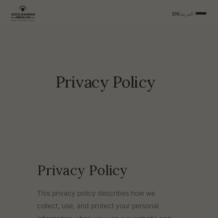
EN
|
العربية
Privacy Policy
Privacy Policy
This privacy policy describes how we
collect, use, and protect your personal