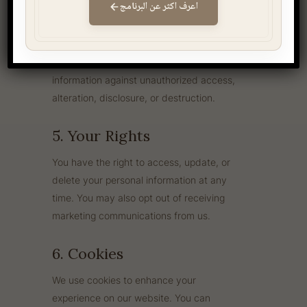
اعرف اكثر عن البرنامج
4. Data Security
We implement appropriate security
measures to protect your personal
information against unauthorized access,
alteration, disclosure, or destruction.
5. Your Rights
You have the right to access, update, or
delete your personal information at any
time. You may also opt out of receiving
marketing communications from us.
6. Cookies
We use cookies to enhance your
experience on our website. You can