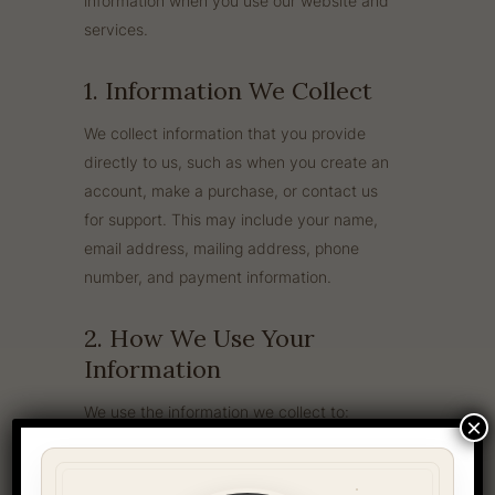
information when you use our website and
services.
1. Information We Collect
We collect information that you provide
directly to us, such as when you create an
account, make a purchase, or contact us
for support. This may include your name,
email address, mailing address, phone
number, and payment information.
2. How We Use Your
Information
We use the information we collect to:
×
Process and fulfill your orders